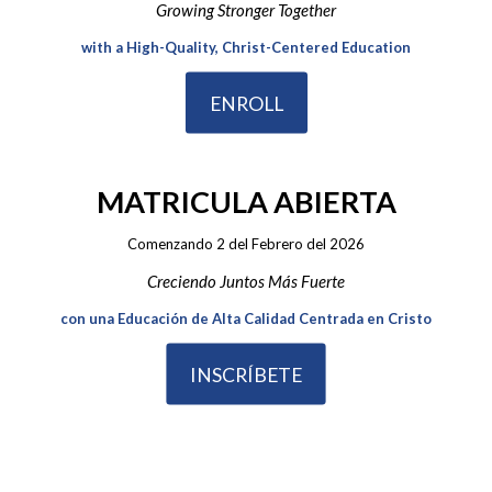
Growing Stronger Together
with a High-Quality, Christ-Centered Education
ENROLL
MATRICULA ABIERTA
Comenzando 2 del Febrero del 2026
Creciendo Juntos Más Fuerte
con una Educación de Alta Calidad Centrada en Cristo
INSCRÍBETE