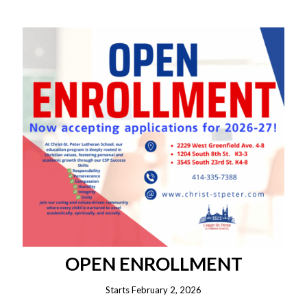
OPEN ENROLLMENT
Starts February 2, 2026