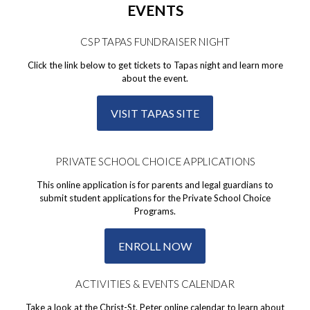
EVENTS
CSP TAPAS FUNDRAISER NIGHT
Click the link below to get tickets to Tapas night and learn more
about the event.
VISIT TAPAS SITE
PRIVATE SCHOOL CHOICE APPLICATIONS
This online application is for parents and legal guardians to
submit student applications for the Private School Choice
Programs.
ENROLL NOW
ACTIVITIES & EVENTS CALENDAR
Take a look at the Christ-St. Peter online calendar to learn about