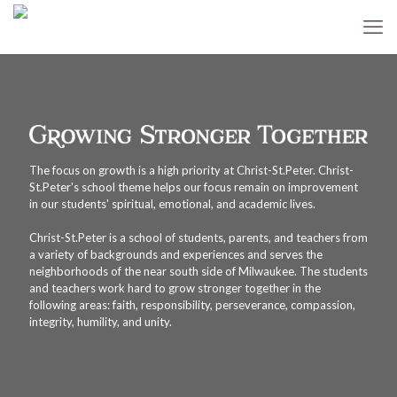
The focus on growth is a high priority at Christ-St.Peter. Christ-
St.Peter's school theme helps our focus remain on improvement
in our students' spiritual, emotional, and academic lives.
Christ-St.Peter is a school of students, parents, and teachers from
a variety of backgrounds and experiences and serves the
neighborhoods of the near south side of Milwaukee. The students
and teachers work hard to grow stronger together in the
following areas: faith, responsibility, perseverance, compassion,
integrity, humility, and unity.