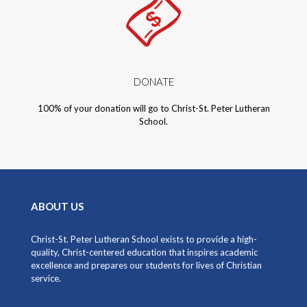
DONATE​
100% of your donation will go to Christ-St. Peter Lutheran
School.
ABOUT US
Christ-St. Peter Lutheran School exists to provide a high-
quality, Christ-centered education that inspires academic
excellence and prepares our students for lives of Christian
service.