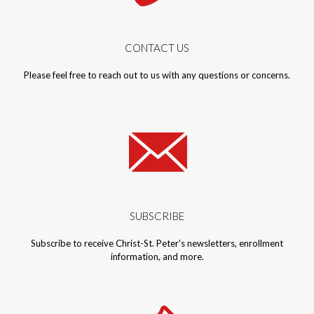
CONTACT US
Please feel free to reach out to us with any questions or concerns.
SUBSCRIBE
Subscribe to receive Christ-St. Peter's newsletters, enrollment
information, and more.