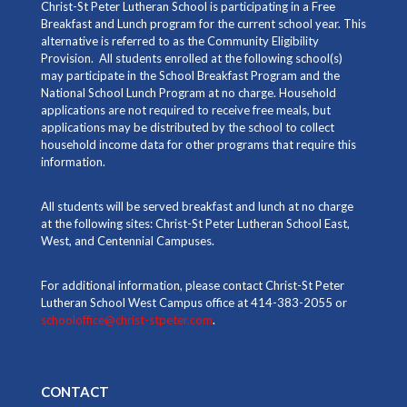
Christ-St Peter Lutheran School is participating in a Free
Breakfast and Lunch program for the current school year. This
alternative is referred to as the Community Eligibility
Provision. All students enrolled at the following school(s)
may participate in the School Breakfast Program and the
National School Lunch Program at no charge. Household
applications are not required to receive free meals, but
applications may be distributed by the school to collect
household income data for other programs that require this
information.
All students will be served breakfast and lunch at no charge
at the following sites: Christ-St Peter Lutheran School East,
West, and Centennial Campuses.
For additional information, please contact Christ-St Peter
Lutheran School West Campus office at 414-383-2055 or
schooloffice@christ-stpeter.com
.
CONTACT