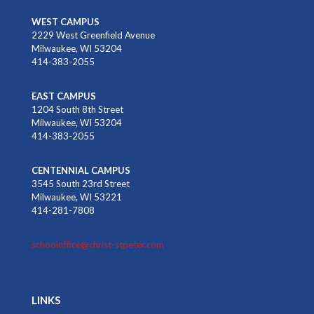
WEST CAMPUS
2229 West Greenfield Avenue
Milwaukee, WI 53204
414-383-2055
EAST CAMPUS
1204 South 8th Street
Milwaukee, WI 53204
414-383-2055
CENTENNIAL CAMPUS
3545 South 23rd Street
Milwaukee, WI 53221
414-281-7808
schooloffice@christ-stpeter.com
LINKS