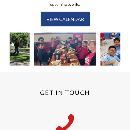
upcoming events.
VIEW CALENDAR
GET IN TOUCH