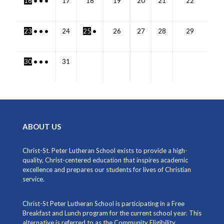
16
•
•
•
17
18
19
20
21
22
23
•
•
•
24
25
•
26
27
28
29
30
•
•
•
31
ABOUT US
Christ-St. Peter Lutheran School exists to provide a high-
quality, Christ-centered education that inspires academic
excellence and prepares our students for lives of Christian
service.
Christ-St Peter Lutheran School is participating in a Free
Breakfast and Lunch program for the current school year. This
alternative is referred to as the Community Eligibility