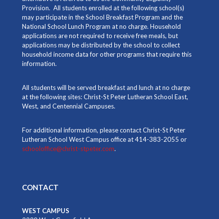
Provision. All students enrolled at the following school(s)
may participate in the School Breakfast Program and the
National School Lunch Program at no charge. Household
applications are not required to receive free meals, but
applications may be distributed by the school to collect
household income data for other programs that require this
information.
All students will be served breakfast and lunch at no charge
at the following sites: Christ-St Peter Lutheran School East,
West, and Centennial Campuses.
For additional information, please contact Christ-St Peter
Lutheran School West Campus office at 414-383-2055 or
schooloffice@christ-stpeter.com
.
CONTACT
WEST CAMPUS