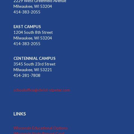
2229 West Greenfield Avenue
Milwaukee, WI 53204
414-383-2055
EAST CAMPUS
1204 South 8th Street
Milwaukee, WI 53204
414-383-2055
CENTENNIAL CAMPUS
3545 South 23rd Street
Milwaukee, WI 53221
414-281-7808
schooloffice@christ-stpeter.com
LINKS
Wisconsin Educational Options
Wisconsin State Report Card