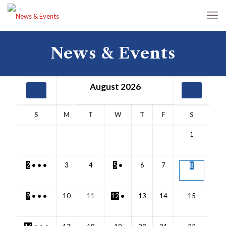
News & Events
August
2026
S
M
T
W
T
F
S
1
2
•
•
•
3
4
5
•
6
7
8
9
•
•
•
10
11
12
•
13
14
15