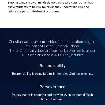
Emphasizing a growth mindset, we create safe classrooms that
allow students to be risk takers as they understand risk and
failure are part of the learning process.
Christian values are embedded in the education program
at Christ-St.Peter Lutheran School.
These Christian values are commonly referred to as our
CSP scholar success skills. They include:
Responsibility
Responsibility is being faithful in the roles God has given us.
Perseverance
Perseverance is enduring and thriving, even through difficult
times, like Christ.