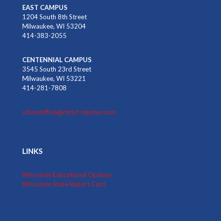
EAST CAMPUS
1204 South 8th Street
Milwaukee, WI 53204
414-383-2055
CENTENNIAL CAMPUS
3545 South 23rd Street
Milwaukee, WI 53221
414-281-7808
schooloffice@christ-stpeter.com
LINKS
Wisconsin Educational Options
Wisconsin State Report Card