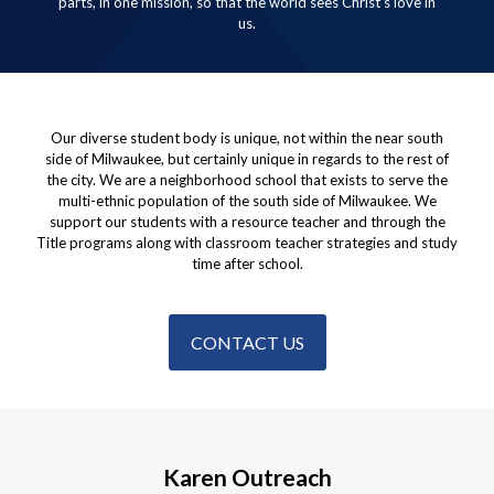
parts, in one mission, so that the world sees Christ’s love in
us.
Our diverse student body is unique, not within the near south
side of Milwaukee, but certainly unique in regards to the rest of
the city. We are a neighborhood school that exists to serve the
multi-ethnic population of the south side of Milwaukee. We
support our students with a resource teacher and through the
Title programs along with classroom teacher strategies and study
time after school.
CONTACT US
Karen Outreach