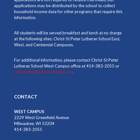
applications may be distributed by the school to collect
household income data for other programs that require this
information.
All students will be served breakfast and lunch at no charge
at the following sites: Christ-St Peter Lutheran School East,
West, and Centennial Campuses.
For additional information, please contact Christ-St Peter
Lutheran School West Campus office at 414-383-2055 or
schooloffice@christ-stpeter.com
.
CONTACT
WEST CAMPUS
2229 West Greenfield Avenue
Milwaukee, WI 53204
414-383-2055