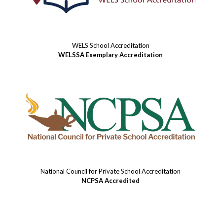
WELS School Accreditation
WELSSA Exemplary Accreditation
National Council for Private School Accreditation
NCPSA Accredited