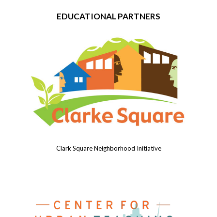
EDUCATIONAL PARTNERS
Clark Square Neighborhood Initiative