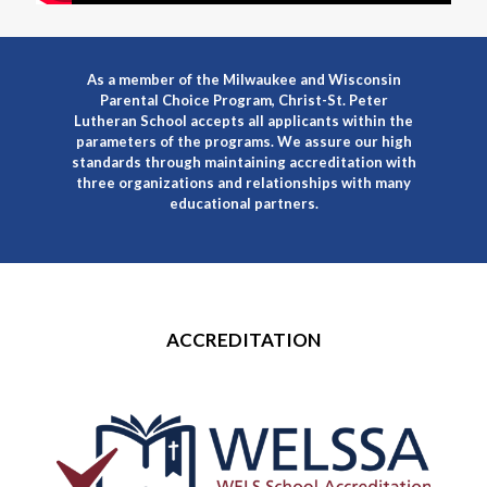
As a member of the Milwaukee and Wisconsin
Parental Choice Program, Christ-St. Peter
Lutheran School accepts all applicants within the
parameters of the programs. We assure our high
standards through maintaining accreditation with
three organizations and relationships with many
educational partners.
ACCREDITATION