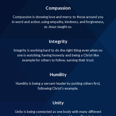
Compassion
Compassion is showing love and mercy to those around you
in word and action, using empathy, kindness, and forgiveness,
as Jesus taught us.
Integrity
Integrity is working hard to do the right thing even when no
one is watching; having honesty and being a Christ-like
example for others to follow, earning their trust.
Humility
Humility is being a servant-leader by putting others first,
following Christ’s example.
Unity
Unity is being connected as one body with many different