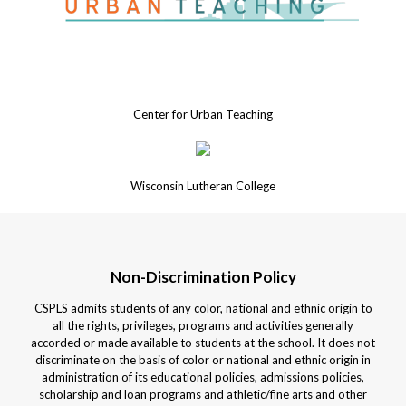
Center for Urban Teaching
Wisconsin Lutheran College
Non-Discrimination Policy
CSPLS admits students of any color, national and ethnic origin to
all the rights, privileges, programs and activities generally
accorded or made available to students at the school. It does not
discriminate on the basis of color or national and ethnic origin in
administration of its educational policies, admissions policies,
scholarship and loan programs and athletic/fine arts and other