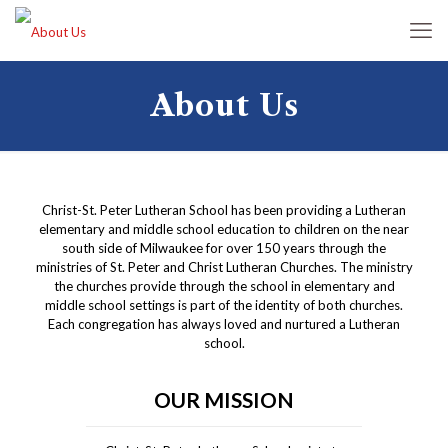
About Us
Christ-St. Peter Lutheran School has been providing a Lutheran
elementary and middle school education to children on the near
south side of Milwaukee for over 150 years through the
ministries of St. Peter and Christ Lutheran Churches. The ministry
the churches provide through the school in elementary and
middle school settings is part of the identity of both churches.
Each congregation has always loved and nurtured a Lutheran
school.
OUR MISSION