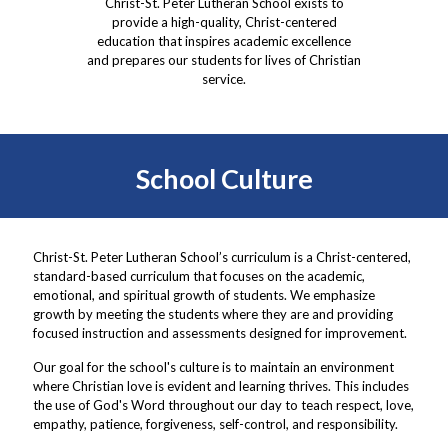
Christ-St. Peter Lutheran School exists to
provide a high-quality, Christ-centered
education that inspires academic excellence
and prepares our students for lives of Christian
service.
School Culture
Christ-St. Peter Lutheran School’s curriculum is a Christ-centered,
standard-based curriculum that focuses on the academic,
emotional, and spiritual growth of students. We emphasize
growth by meeting the students where they are and providing
focused instruction and assessments designed for improvement.
Our goal for the school's culture is to maintain an environment
where Christian love is evident and learning thrives. This includes
the use of God's Word throughout our day to teach respect, love,
empathy, patience, forgiveness, self-control, and responsibility.