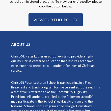
school administered programs. To view our entire policy, please
click the button below.
VIEW OUR FULL POLICY
ABOUT US
Christ-St. Peter Lutheran School exists to provide a high-
quality, Christ-centered education that inspires academic
excellence and prepares our students for lives of Christian
service.
Christ-St Peter Lutheran School is participating in a Free
Breakfast and Lunch program for the current school year. This
alternative is referred to as the Community Eligibility
Provision. All students enrolled at the following school(s)
may participate in the School Breakfast Program and the
National School Lunch Program at no charge. Household
applications are not required to receive free meals, but