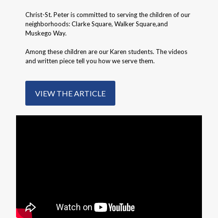
Christ-St. Peter is committed to serving the children of our
neighborhoods: Clarke Square, Walker Square,and
Muskego Way.
Among these children are our Karen students. The videos
and written piece tell you how we serve them.
VIEW THE ARTICLE