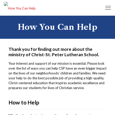
How You Can Help
Thank you for finding out more about the
ministry of Christ-St. Peter Lutheran School.
Your interest and support of our mission is essential. Please look
over the list of ways you can help CSP have an even bigger impact
on the lives of our neighborhoods’ children and families. We need
your help to do the best possible job of providing a high-quality,
Christ-centered education that inspires academic excellence and
prepares our students for lives of Christian service.
How to Help