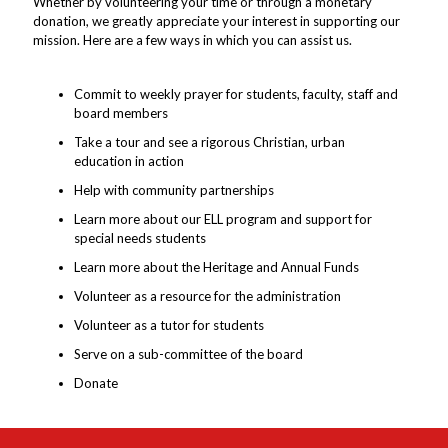
Whether by volunteering your time or through a monetary
donation, we greatly appreciate your interest in supporting our
mission. Here are a few ways in which you can assist us.
Commit to weekly prayer for students, faculty, staff and
board members
Take a tour and see a rigorous Christian, urban
education in action
Help with community partnerships
Learn more about our ELL program and support for
special needs students
Learn more about the Heritage and Annual Funds
Volunteer as a resource for the administration
Volunteer as a tutor for students
Serve on a sub-committee of the board
Donate