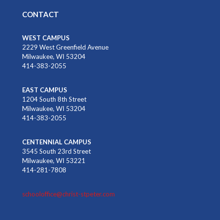
CONTACT
WEST CAMPUS
2229 West Greenfield Avenue
Milwaukee, WI 53204
414-383-2055
EAST CAMPUS
1204 South 8th Street
Milwaukee, WI 53204
414-383-2055
CENTENNIAL CAMPUS
3545 South 23rd Street
Milwaukee, WI 53221
414-281-7808
schooloffice@christ-stpeter.com