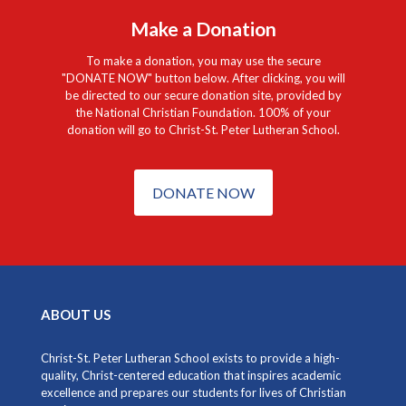
Make a Donation
To make a donation, you may use the secure
"DONATE NOW" button below. After clicking, you will
be directed to our secure donation site, provided by
the National Christian Foundation. 100% of your
donation will go to Christ-St. Peter Lutheran School.
DONATE NOW
ABOUT US
Christ-St. Peter Lutheran School exists to provide a high-
quality, Christ-centered education that inspires academic
excellence and prepares our students for lives of Christian