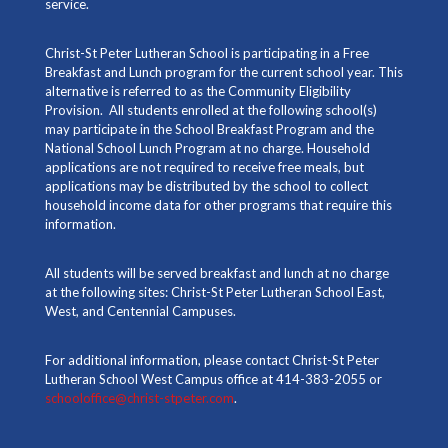
service.
Christ-St Peter Lutheran School is participating in a Free
Breakfast and Lunch program for the current school year. This
alternative is referred to as the Community Eligibility
Provision. All students enrolled at the following school(s)
may participate in the School Breakfast Program and the
National School Lunch Program at no charge. Household
applications are not required to receive free meals, but
applications may be distributed by the school to collect
household income data for other programs that require this
information.
All students will be served breakfast and lunch at no charge
at the following sites: Christ-St Peter Lutheran School East,
West, and Centennial Campuses.
For additional information, please contact Christ-St Peter
Lutheran School West Campus office at 414-383-2055 or
schooloffice@christ-stpeter.com
.