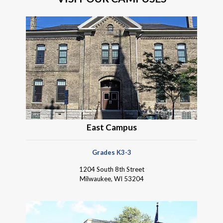
East Campus
Grades K3-3
1204 South 8th Street
Milwaukee, WI 53204