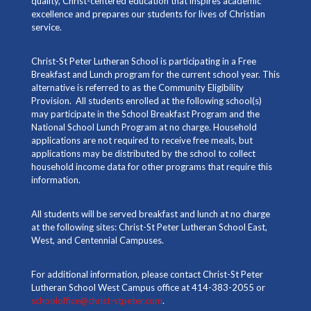
quality, Christ-centered education that inspires academic
excellence and prepares our students for lives of Christian
service.
Christ-St Peter Lutheran School is participating in a Free
Breakfast and Lunch program for the current school year. This
alternative is referred to as the Community Eligibility
Provision. All students enrolled at the following school(s)
may participate in the School Breakfast Program and the
National School Lunch Program at no charge. Household
applications are not required to receive free meals, but
applications may be distributed by the school to collect
household income data for other programs that require this
information.
All students will be served breakfast and lunch at no charge
at the following sites: Christ-St Peter Lutheran School East,
West, and Centennial Campuses.
For additional information, please contact Christ-St Peter
Lutheran School West Campus office at 414-383-2055 or
schooloffice@christ-stpeter.com
.