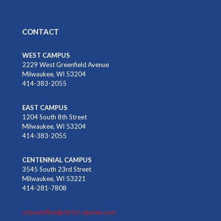
CONTACT
WEST CAMPUS
2229 West Greenfield Avenue
Milwaukee, WI 53204
414-383-2055
EAST CAMPUS
1204 South 8th Street
Milwaukee, WI 53204
414-383-2055
CENTENNIAL CAMPUS
3545 South 23rd Street
Milwaukee, WI 53221
414-281-7808
schooloffice@christ-stpeter.com