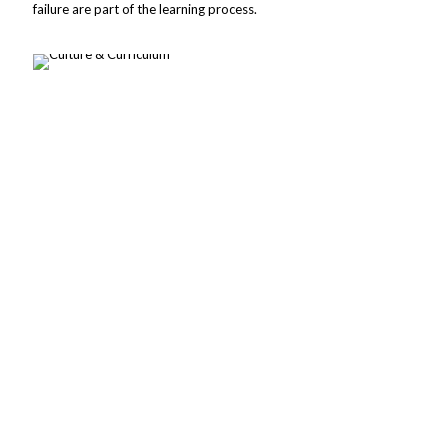
failure are part of the learning process.
Christian values are embedded in the education program
at Christ-St.Peter Lutheran School.
These Christian values are commonly referred to as our
CSP scholar success skills. They include:
Responsibility
Responsibility is being faithful in the roles God has given us.
Perseverance
Perseverance is enduring and thriving, even through difficult
times, like Christ.
Compassion