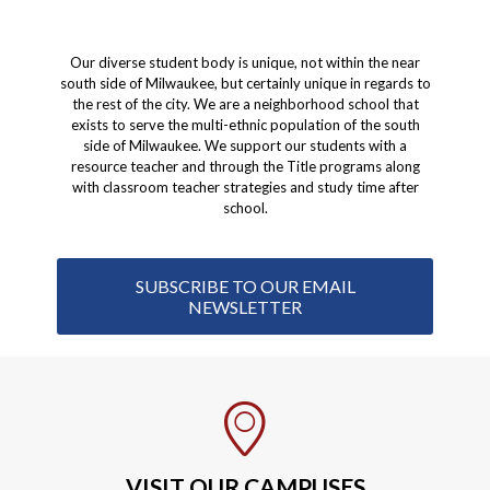
Our diverse student body is unique, not within the near
south side of Milwaukee, but certainly unique in regards to
the rest of the city. We are a neighborhood school that
exists to serve the multi-ethnic population of the south
side of Milwaukee. We support our students with a
resource teacher and through the Title programs along
with classroom teacher strategies and study time after
school.
SUBSCRIBE TO OUR EMAIL
NEWSLETTER
VISIT OUR CAMPUSES