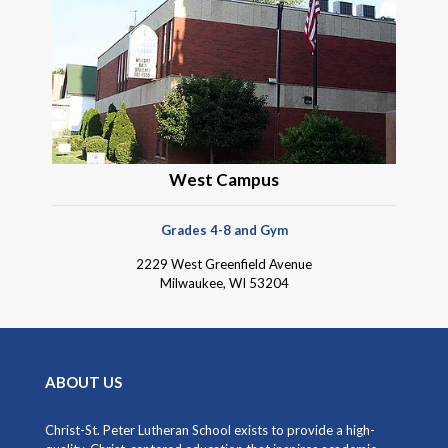
West Campus
Grades 4-8 and Gym
2229 West Greenfield Avenue
Milwaukee, WI 53204
ABOUT US
Christ-St. Peter Lutheran School exists to provide a high-