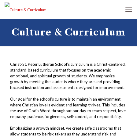
Culture & Curriculum
Christ-St. Peter Lutheran School’s curriculum is a Christ-centered,
standard-based curriculum that focuses on the academic,
emotional, and spiritual growth of students. We emphasize
growth by meeting the students where they are and providing
focused instruction and assessments designed for improvement.
Our goal for the school's culture is to maintain an environment
where Christian love is evident and learning thrives. This includes
the use of God's Word throughout our day to teach respect, love,
empathy, patience, forgiveness, self-control, and responsibility.
Emphasizing a growth mindset, we create safe classrooms that
allow students to be risk takers as they understand risk and